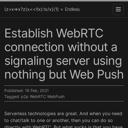
(z=x=>x?z(x<<!!x):!x/x)(1) =
Endless
Establish WebRTC
connection without a
signaling server using
nothing but Web Push
Published:
16 Feb, 2021
Tagged:
p2p
WebRTC
WebPush
Serverless technologies are great. And when you need
to chat/talk to one or another, then you can do so
directly with WebRTC. But what sucks is that you have