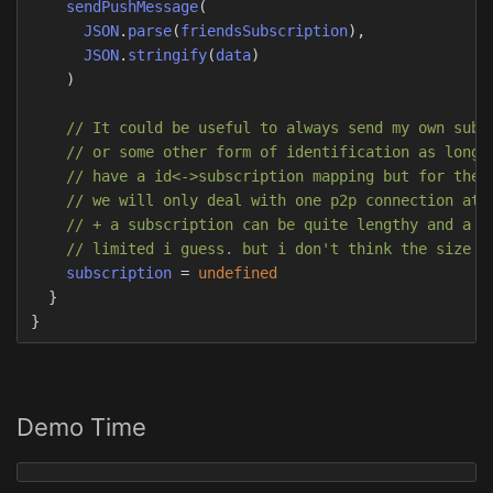
sendPushMessage
(
JSON
.
parse
(
friendsSubscription
),
JSON
.
stringify
(
data
)
)
// It could be useful to always send my own subs
// or some other form of identification as long 
// have a id<->subscription mapping but for the 
// we will only deal with one p2p connection at 
// + a subscription can be quite lengthy and a p
// limited i guess. but i don't think the size i
subscription
=
undefined
}
}
Demo Time