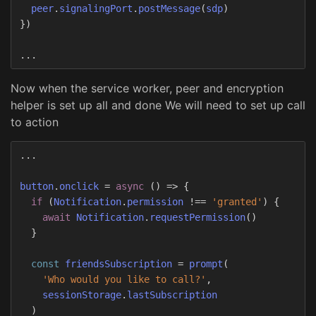
peer
.
signalingPort
.
postMessage
(
sdp
)
})
...
Now when the service worker, peer and encryption
helper is set up all and done We will need to set up call
to action
...
button
.
onclick
=
async
()
=>
{
if
(
Notification
.
permission
!==
'
granted
'
)
{
await
Notification
.
requestPermission
()
}
const
friendsSubscription
=
prompt
(
'
Who would you like to call?
'
,
sessionStorage
.
lastSubscription
)