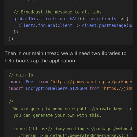
// Broadcast the message to all tabs
globalThis
.
clients
.
matchAll
().
then
(
clients
=>
{
clients
.
forEach
(
client
=>
client
.
postMessage
(
pay
})
})
Then in our main thread we will need two libraries to
help bootstrap the application
// main.js
import
Peer
from
'
https://jimmy.warting.se/packages/
import
EncryptionHelperAES128GCM
from
'
https://jimmy
/*

  We are going to need some public/private keys to su
  you can generate your own with this:

  import('https://jimmy.warting.se/packages/webpush/e
    .then(m => m.default.generateB64ServerKeys())
