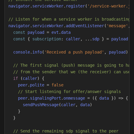
navigator
.
serviceWorker
.
register
(
'
/service-worker.js
// Listen for when a service worker is broadcasting 
navigator
.
serviceWorker
.
addEventListener
(
'
message
'
,
const
payload
=
evt
.
data
const
{
subscription
:
caller
,
...
sdp
}
=
payload
console
.
info
(
'
Received a push payload
'
,
payload
)
// The first signal (push) message is going to hav
// from the sender that we (the receiver) can use 
if
(
caller
)
{
peer
.
polite
=
false
// Start listening for offer/answer signals
peer
.
signalingPort
.
onmessage
=
({
data
})
=>
{
sendPushMessage
(
caller
,
data
)
}
}
// Send the remaining sdp signal to the peer