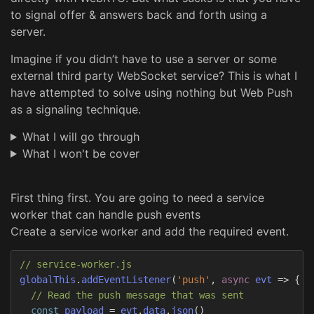
to signal offer & answers back and forth using a
server.
Imagine if you didn’t have to use a server or some
external third party WebSocket service? This is what I
have attempted to solve using nothing but Web Push
as a signaling technique.
What I will go through
What I won't be cover
First thing first. You are going to need a service
worker that can handle push events
Create a service worker and add the required event.
// service-worker.js
globalThis
.
addEventListener
(
'
push
'
,
async
evt
=>
{
// Read the push message that was sent
const
payload
=
evt
.
data
.
json
()