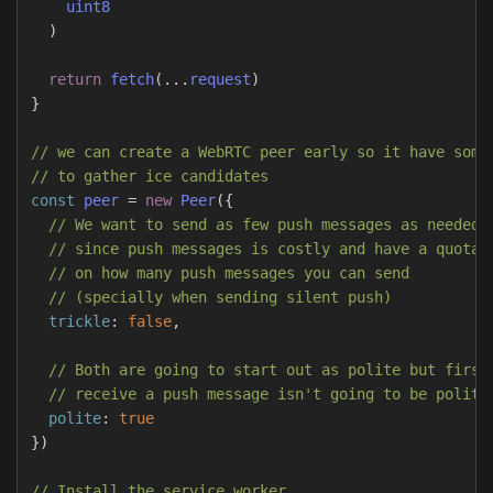
uint8
)
return
fetch
(...
request
)
}
// we can create a WebRTC peer early so it have some
// to gather ice candidates
const
peer
=
new
Peer
({
// We want to send as few push messages as needed
// since push messages is costly and have a quota
// on how many push messages you can send
// (specially when sending silent push)
trickle
:
false
,
// Both are going to start out as polite but first
// receive a push message isn't going to be polite
polite
:
true
})
// Install the service worker