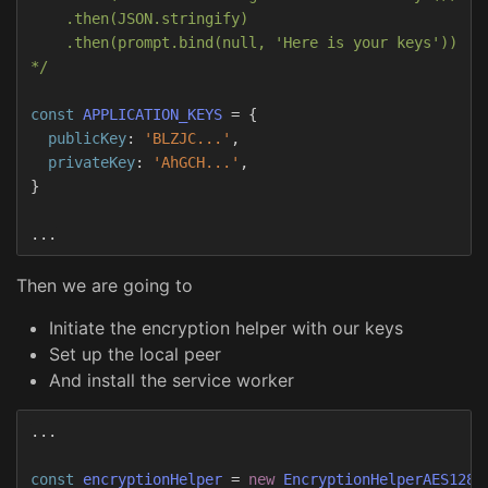
    .then(JSON.stringify)

    .then(prompt.bind(null, 'Here is your keys'))

*/
const
APPLICATION_KEYS
=
{
publicKey
:
'
BLZJC...
'
,
privateKey
:
'
AhGCH...
'
,
}
...
Then we are going to
Initiate the encryption helper with our keys
Set up the local peer
And install the service worker
...
const
encryptionHelper
=
new
EncryptionHelperAES128G