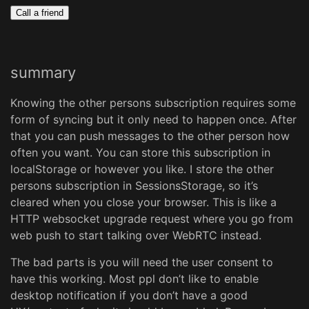
Call a friend
summary
Knowing the other persons subscription requires some
form of syncing but it only need to happen once. After
that you can push messages to the other person how
often you want. You can store this subscription in
localStorage or however you like. I store the other
persons subscription in SessionsStorage, so it’s
cleared when you close your browser. This is like a
HTTP websocket upgrade request where you go from
web push to start talking over WebRTC instead.
The bad parts is you will need the user consent to
have this working. Most ppl don’t like to enable
desktop notification if you don’t have a good