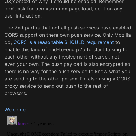
UX/context of why it should be enabled. Remember
don’t ask for permission on page load, do it on any
user interaction.
The 2nd part is that not all push services have enabled
CORS support on there own push service. Only Mozilla
do,
CORS is a reasonable SHOULD requirement
to
enable this kind of end-to-end p2p to start talking to
each other without any involvement of server. not
even your own! The push payload is also encrypted so
there is no way for the push service to know what you
are sending to the other person. I’m also using a CORS
proxy service to send out push to the rest of
browsers.
Welcome