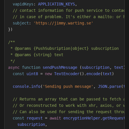
vapidKeys
:
APPLICATION_KEYS
,
// contact information for push service to contact
// in case of problem. It's either a mailto: or ht
subject
:
'
https://jimmy.warting.se
'
})
/**

 * @params {PushSubsription|object} subscription

 * @params {string} text

 */
async
function
sendPushMessage
(
subscription
,
text
)
const
uint8
=
new
TextEncoder
().
encode
(
text
)
console
.
info
(
'
Sending push message
'
,
JSON
.
parse
(
te
// Returns an array that can be passed to fetch as
// Or reconstructed to work with xhr, axios, or wh
// Can also be used for sending the request throug
const
request
=
await
encryptionHelper
.
getRequestD
subscription
,