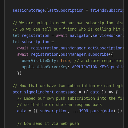
sessionStorage
.
lastSubscription
=
friendsSubscript
// We are going to need our own subscription also
// So we can tell our friend who is calling him an
let
registration
=
await
navigator
.
serviceWorker
.
r
let
subscription
=
await
registration
.
pushManager
.
getSubscription
()
await
registration
.
pushManager
.
subscribe
({
userVisibleOnly
:
true
,
// a chrome requirement
applicationServerKey
:
APPLICATION_KEYS
.
publicK
})
// Now that we have two subscription we can begin 
peer
.
signalingPort
.
onmessage
=
({
data
})
=>
{
// Embed our own push subscription into the firs
// so that he or she can respond back
data
=
({
subscription
,
...
JSON
.
parse
(
data
)
})
// Now send it via web push